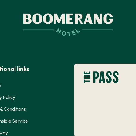
ional links
y
y Policy
& Conditions
sible Service
way