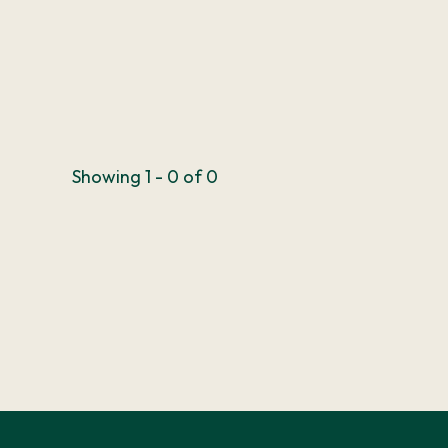
Showing 1 - 0 of 0