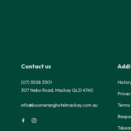
-
Contact us
Addit
(07) 3558 3301
Histor
307 Nebo Road, Mackay QLD 4740
Privac
info@boomeranghotelmackay.com.au
Terms 
Respon
Takea