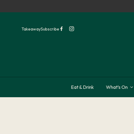
Takeaway
Subscribe
Eat & Drink
What’s On
-