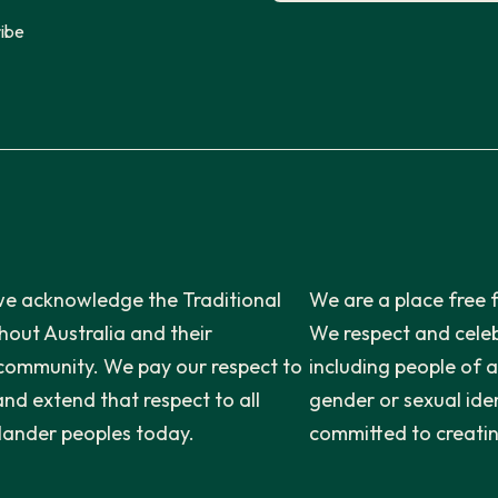
ibe
n, we acknowledge the Traditional
We are a place free 
out Australia and their
We respect and celeb
 community. We pay our respect to
including people of a
and extend that respect to all
gender or sexual iden
slander peoples today.
committed to creatin