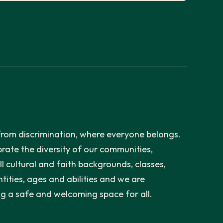
from discrimination, where everyone belongs.
rate the diversity of our communities,
ll cultural and faith backgrounds, classes,
tities, ages and abilities and we are
g a safe and welcoming space for all.