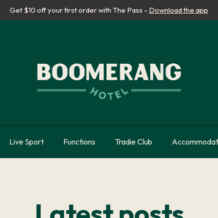
Get $10 off your first order with The Pass -
Download the app
Live Sport
Functions
Tradie Club
Accommodat
Latest posts