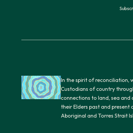
Subscr
In the spirit of reconciliatio
Custodians of country through
connections to land, sea and
their Elders past and present 
Aboriginal and Torres Strait I