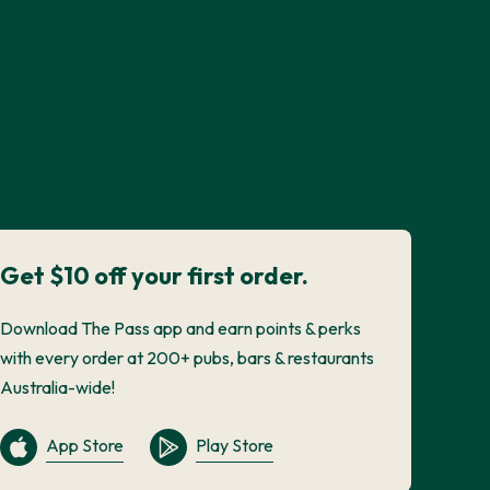
Get $10 off your first order.
Download The Pass app and earn points & perks
with every order at 200+ pubs, bars & restaurants
Australia-wide!
App Store
Play Store