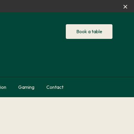
Book a table
ion
Gaming
Contact