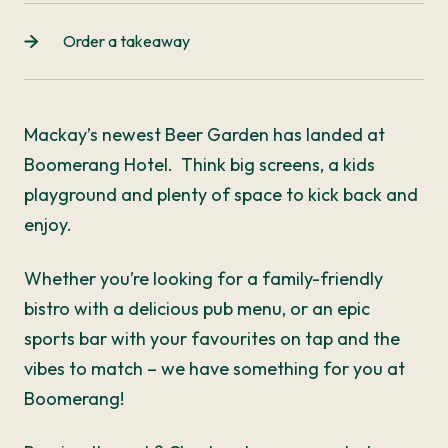
Order a takeaway
Mackay’s newest Beer Garden has landed at
Boomerang Hotel. Think big screens, a kids
playground and plenty of space to kick back and
enjoy.
Whether you’re looking for a family-friendly
bistro with a delicious pub menu, or an epic
sports bar with your favourites on tap and the
vibes to match – we have something for you at
Boomerang!