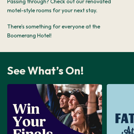
Passing through? Check out our renovated
motel-style rooms for your next stay.
There’s something for everyone at the
Boomerang Hotel!
See What’s On!