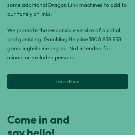
some additional Dragon Link machines to add to
our family of links.
We promote the responsible service of alcohol
and gambling. Gambling Helpline 1800 858 858
gamblinghelpline.org.au. Not intended for
minors or excluded persons.
Learn More
Come in and
say hello!