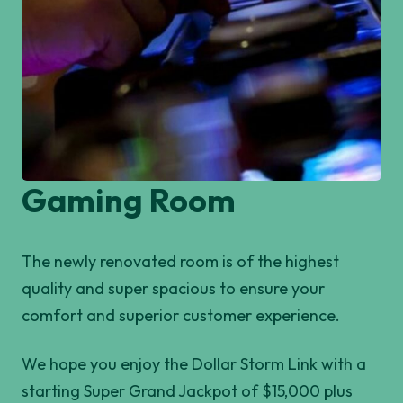
Gaming Room
The newly renovated room is of the highest
quality and super spacious to ensure your
comfort and superior customer experience.
We hope you enjoy the Dollar Storm Link with a
starting Super Grand Jackpot of $15,000 plus