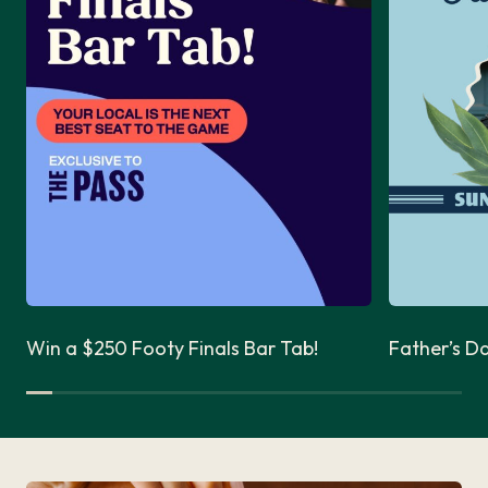
Win a $250 Footy Finals Bar Tab!
Father’s D