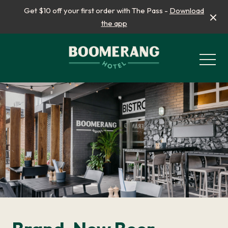
Get $10 off your first order with The Pass -
Download
the app
-
What’s On
School Holidays