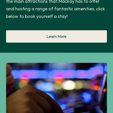
the main attractions that Mackay has to offer
and hosting a range of fantastic amenities, click
below to book yourself a stay!
Learn More