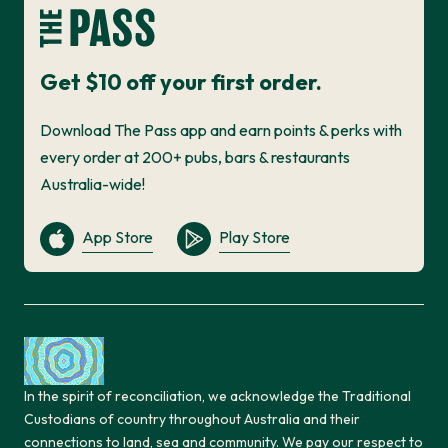
Get $10 off your first order.
Download The Pass app and earn points & perks with
every order at 200+ pubs, bars & restaurants
Australia-wide!
App Store
Play Store
In the spirit of reconciliation, we acknowledge the Traditional
Custodians of country throughout Australia and their
connections to land, sea and community. We pay our respect to