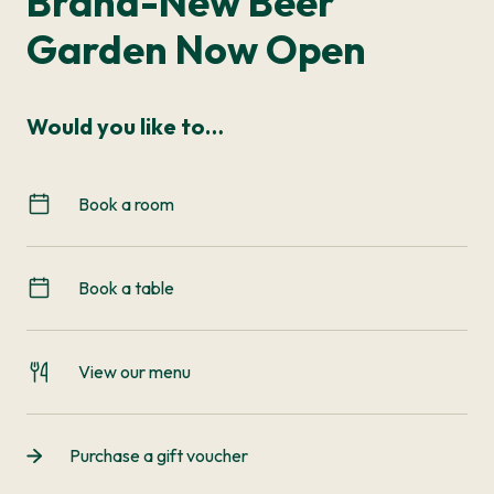
Brand-New Beer
Garden Now Open
Would you like to…
Book a room
Book a table
View our menu
Purchase a gift voucher