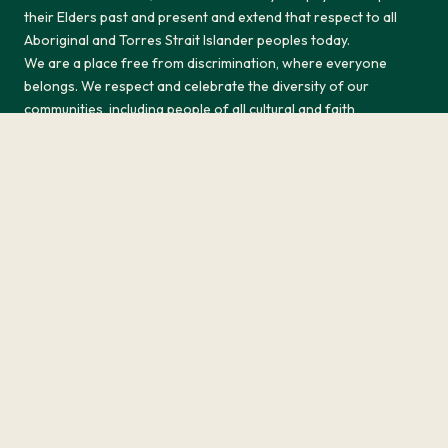
their Elders past and present and extend that respect to all
Aboriginal and Torres Strait Islander peoples today.
We are a place free from discrimination, where everyone
belongs. We respect and celebrate the diversity of our
communities, including people of all cultural and faith
backgrounds, classes, gender or sexual identities, ages and
abilities and we are committed to creating a safe and
welcoming space for all.
Return to top
History
Privacy Policy
Terms & Conditions
Responsible Service
Site by Sod