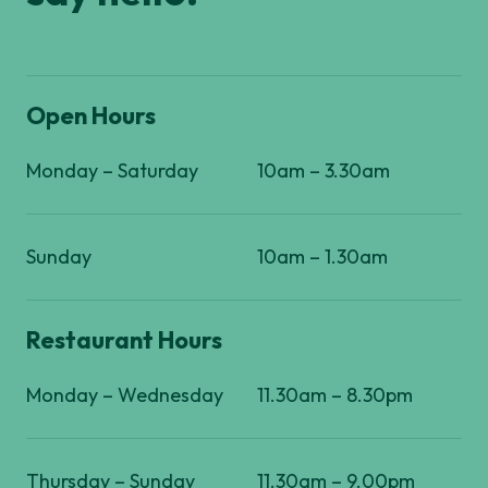
Open Hours
Monday – Saturday
10am – 3.30am
Sunday
10am – 1.30am
Restaurant Hours
Monday – Wednesday
11.30am – 8.30pm
Thursday – Sunday
11.30am – 9.00pm