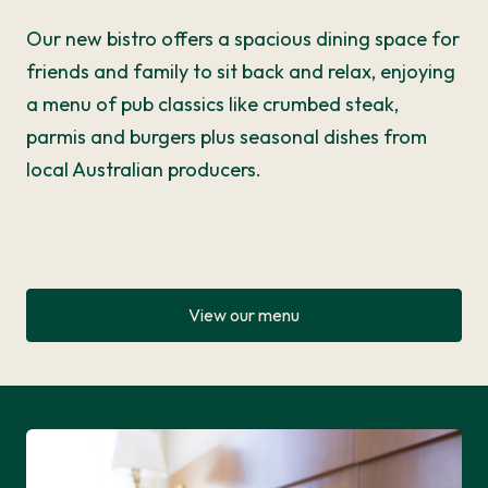
Our new bistro offers a spacious dining space for
friends and family to sit back and relax, enjoying
a menu of pub classics like crumbed steak,
parmis and burgers plus seasonal dishes from
local Australian producers.
View our menu