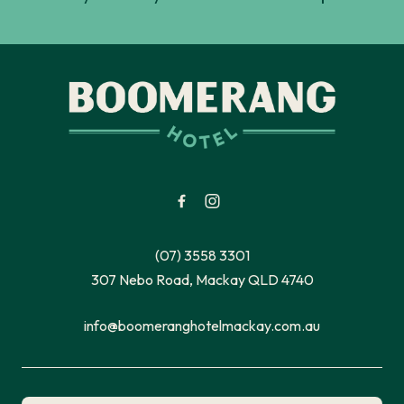
-
(07) 3558 3301
307 Nebo Road, Mackay QLD 4740
info@boomeranghotelmackay.com.au