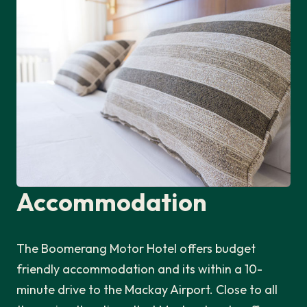
Accommodation
The Boomerang Motor Hotel offers budget
friendly accommodation and its within a 10-
minute drive to the Mackay Airport. Close to all