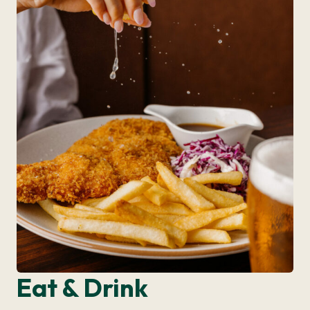
Eat & Drink